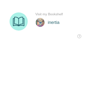
Visit my Bookshelf
inertia