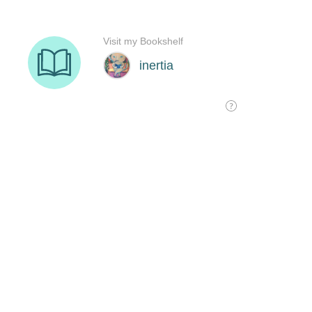
Visit my Bookshelf
inertia