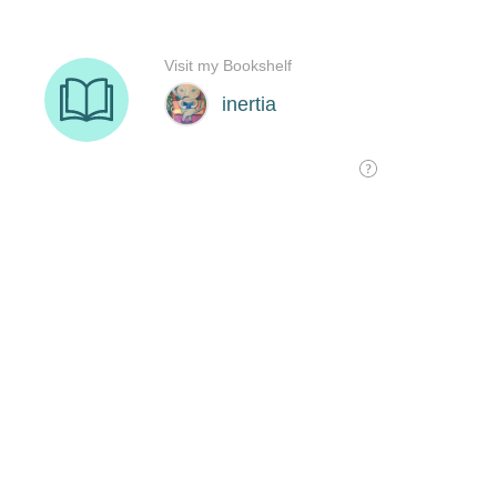
Visit my Bookshelf
inertia