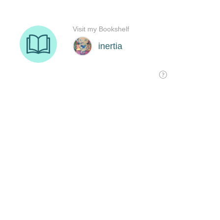
Visit my Bookshelf
inertia