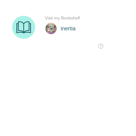
Visit my Bookshelf
inertia