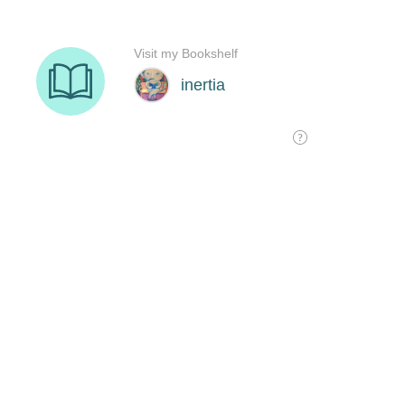
Visit my Bookshelf
inertia