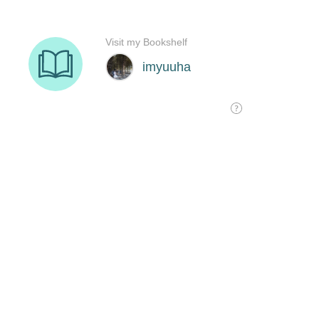
Visit my Bookshelf
imyuuha