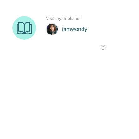
Visit my Bookshelf
iamwendy