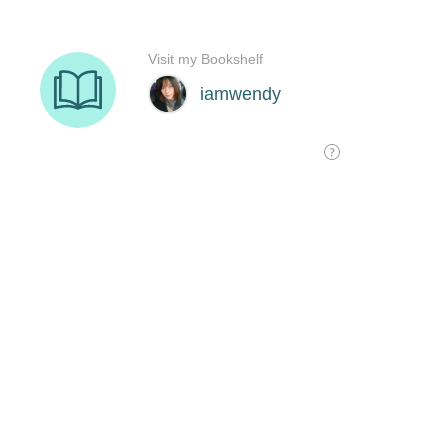
Visit my Bookshelf
iamwendy