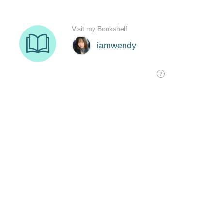
Visit my Bookshelf
iamwendy