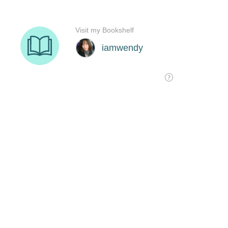
Visit my Bookshelf
iamwendy