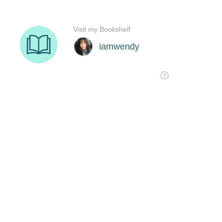
Visit my Bookshelf
iamwendy