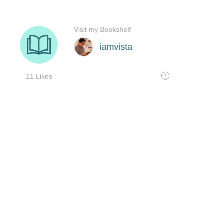
Visit my Bookshelf
iamvista
11 Likes