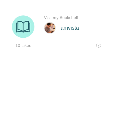
Visit my Bookshelf
iamvista
10 Likes