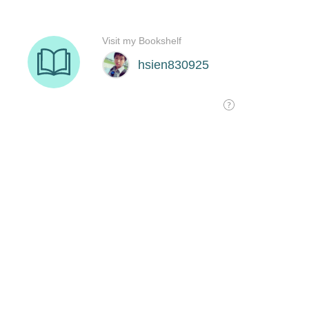
Visit my Bookshelf
hsien830925