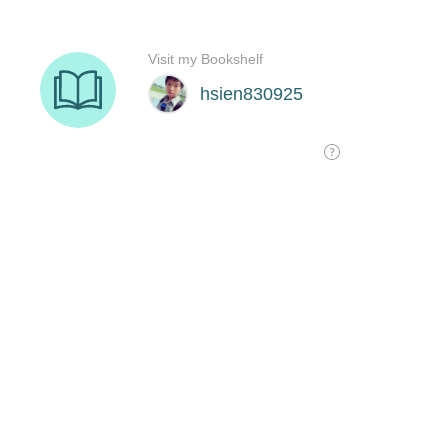
Visit my Bookshelf
hsien830925