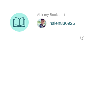
Visit my Bookshelf
hsien830925