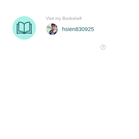
Visit my Bookshelf
hsien830925