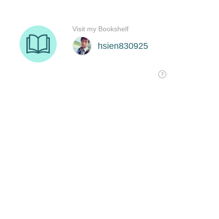
Visit my Bookshelf
hsien830925