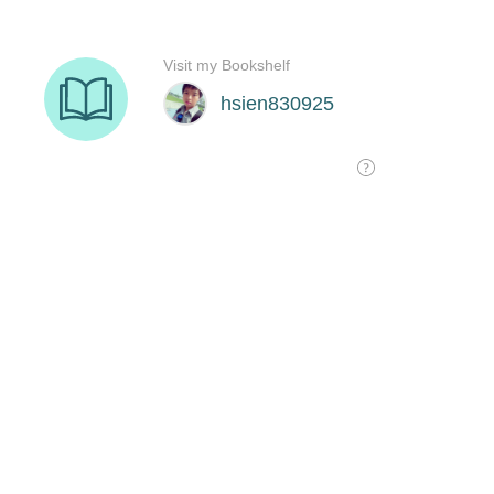
Visit my Bookshelf
hsien830925