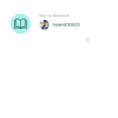
Visit my Bookshelf
hsien830925