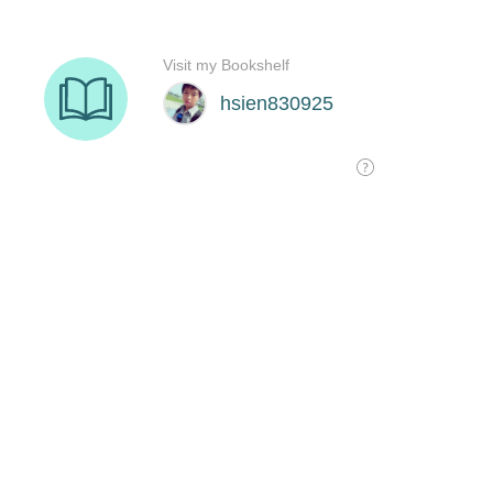
Visit my Bookshelf
hsien830925