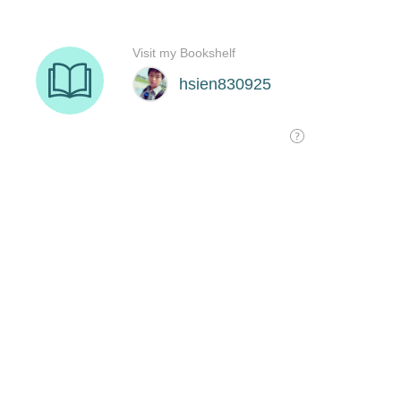
Visit my Bookshelf
hsien830925