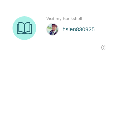
Visit my Bookshelf
hsien830925