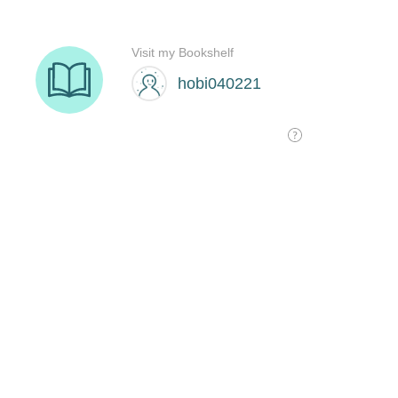
Visit my Bookshelf
hobi040221