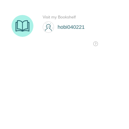
Visit my Bookshelf
hobi040221