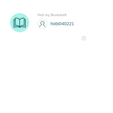
Visit my Bookshelf
hobi040221