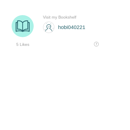
Visit my Bookshelf
hobi040221
5 Likes