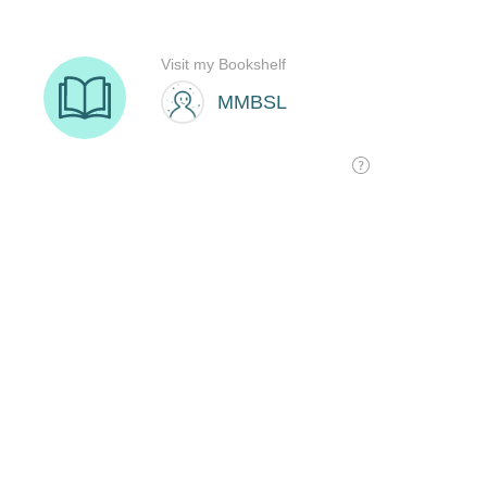
Visit my Bookshelf
MMBSL