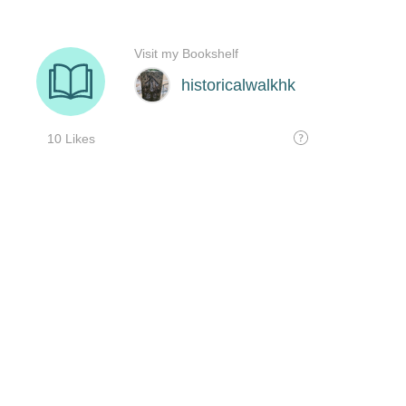
Visit my Bookshelf
historicalwalkhk
10 Likes