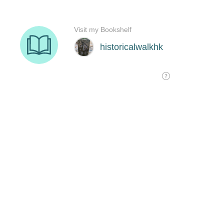
Visit my Bookshelf
historicalwalkhk