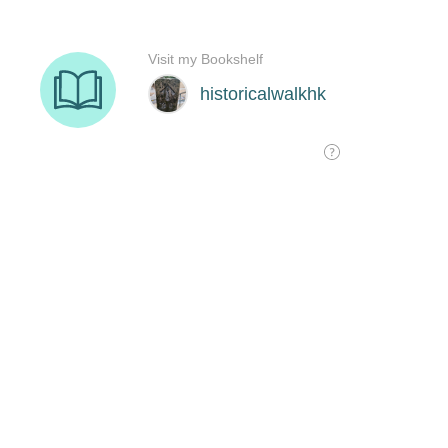
Visit my Bookshelf
historicalwalkhk