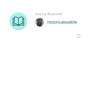
Visit my Bookshelf
historicalwalkhk