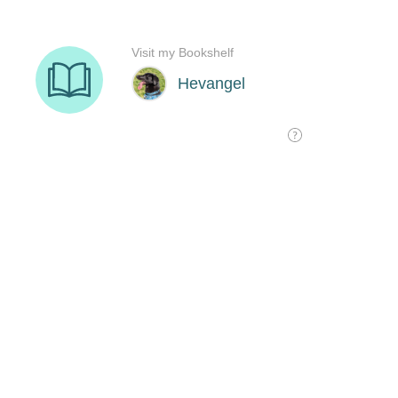
Visit my Bookshelf
Hevangel