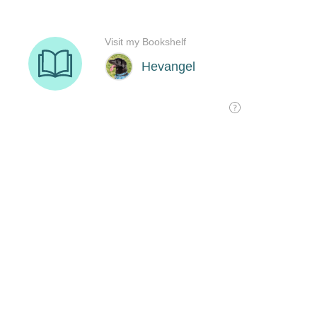
Visit my Bookshelf
Hevangel