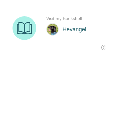
Visit my Bookshelf
Hevangel