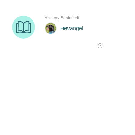
Visit my Bookshelf
Hevangel