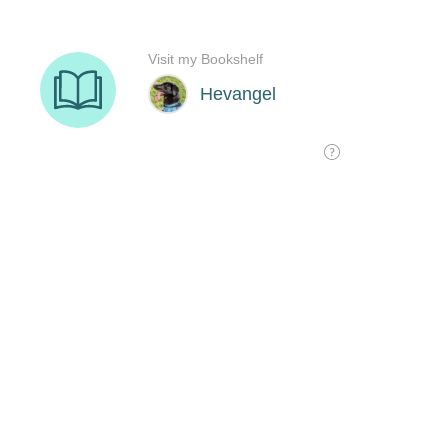
Visit my Bookshelf
Hevangel