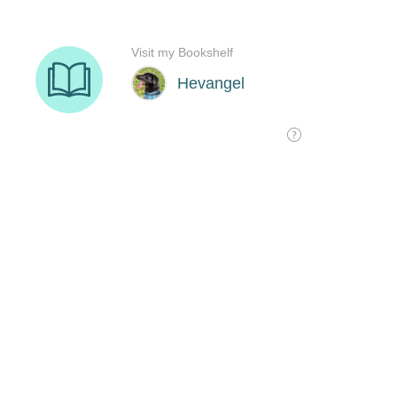
Visit my Bookshelf
Hevangel