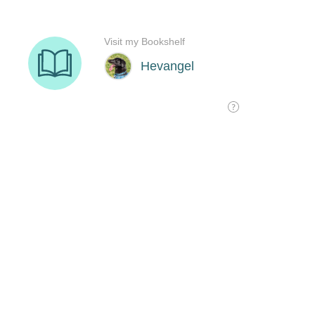
Visit my Bookshelf
Hevangel