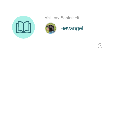
Visit my Bookshelf
Hevangel