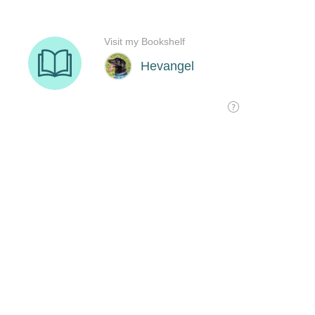
Visit my Bookshelf
Hevangel