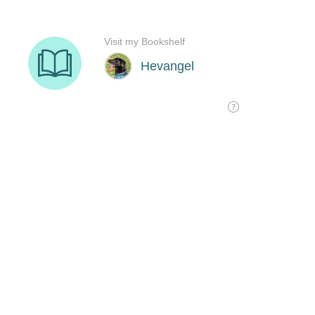
Visit my Bookshelf
Hevangel