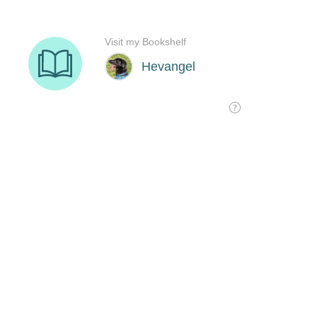
Visit my Bookshelf
Hevangel