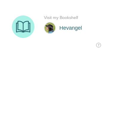
Visit my Bookshelf
Hevangel