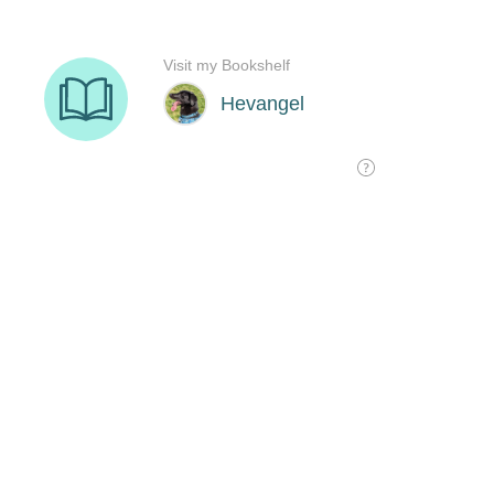
Visit my Bookshelf
Hevangel