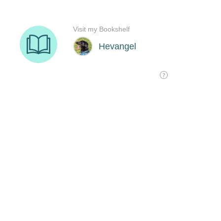
Visit my Bookshelf
Hevangel