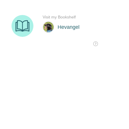
Visit my Bookshelf
Hevangel