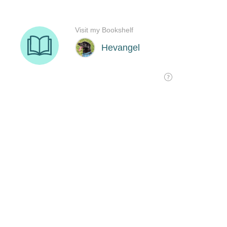
Visit my Bookshelf
Hevangel