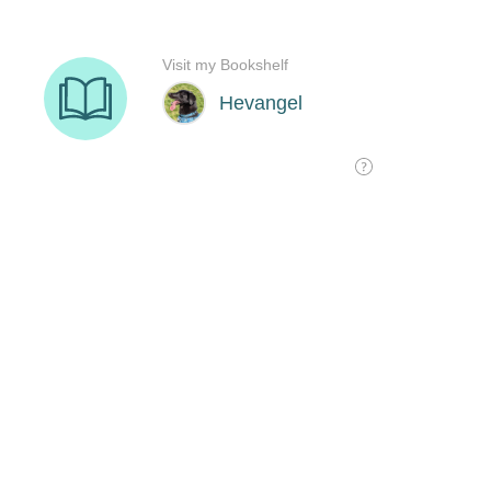
Visit my Bookshelf
Hevangel